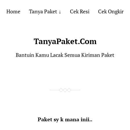
Home
Tanya Paket
Cek Resi
Cek Ongkir
TanyaPaket.Com
Bantuin Kamu Lacak Semua Kiriman Paket
Paket sy k mana inii..