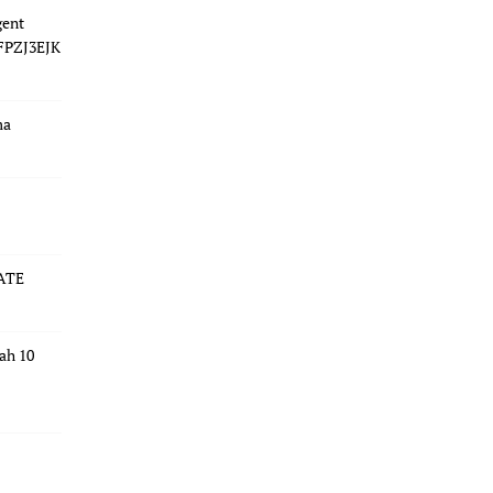
gent
 FPZJ3EJK
ma
ATE
dah 10