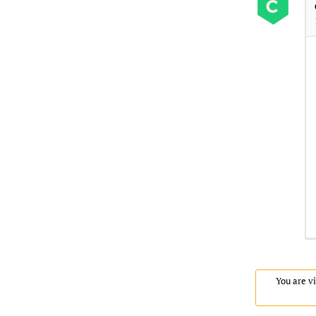
You are vi