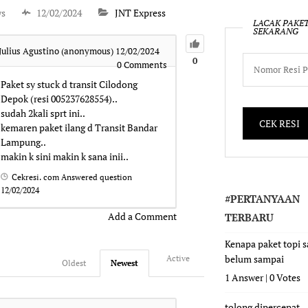
ws
12/02/2024
JNT Express
LACAK PAKE
SEKARANG
Julius Agustino (anonymous)
12/02/2024
0
0
Comments
Paket sy stuck d transit Cilodong
Depok (resi 005237628554)..
sudah 2kali sprt ini..
kemaren paket ilang d Transit Bandar
Lampung..
makin k sini makin k sana inii..
Cekresi. com
Answered question
12/02/2024
#PERTANYAAN
Add a Comment
TERBARU
Kenapa paket topi 
belum sampai
Active
Oldest
Newest
1 Answer
|
0 Votes
tolong dipercepat