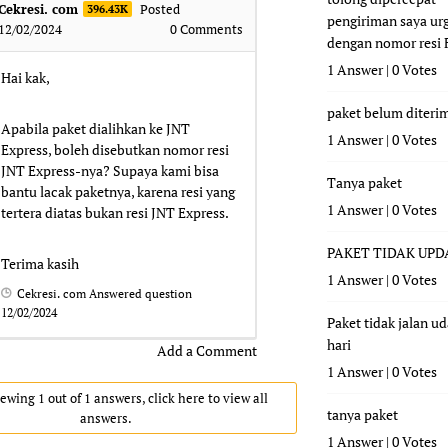
Cekresi. com
Posted
396.43K
pengiriman saya ur
12/02/2024
0
Comments
dengan nomor resi
1 Answer
|
0 Votes
Hai kak,
paket belum diteri
Apabila paket dialihkan ke JNT
1 Answer
|
0 Votes
Express, boleh disebutkan nomor resi
JNT Express-nya? Supaya kami bisa
Tanya paket
bantu lacak paketnya, karena resi yang
1 Answer
|
0 Votes
tertera diatas bukan resi JNT Express.
PAKET TIDAK UPD
Terima kasih
1 Answer
|
0 Votes
Cekresi. com
Answered question
12/02/2024
Paket tidak jalan u
hari
Add a Comment
1 Answer
|
0 Votes
ewing 1 out of 1 answers, click here to view all
tanya paket
answers.
1 Answer
|
0 Votes