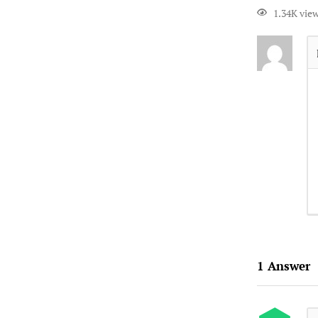
1.34K vie
1
Answer