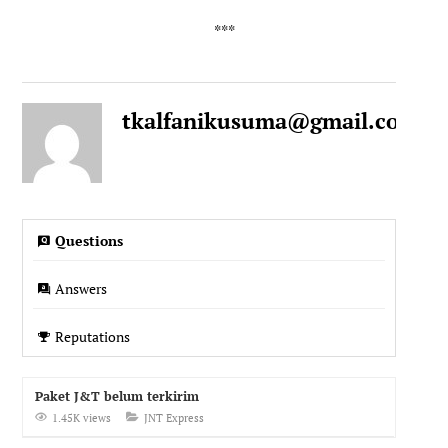
tkalfanikusuma@gmail.com
1
Questions
Answers
Reputations
Paket J&T belum terkirim
1.45K views
JNT Express