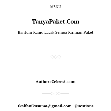
MENU
TanyaPaket.Com
Bantuin Kamu Lacak Semua Kiriman Paket
Author:
Cekresi. com
tkalfanikusuma@gmail.com | Questions