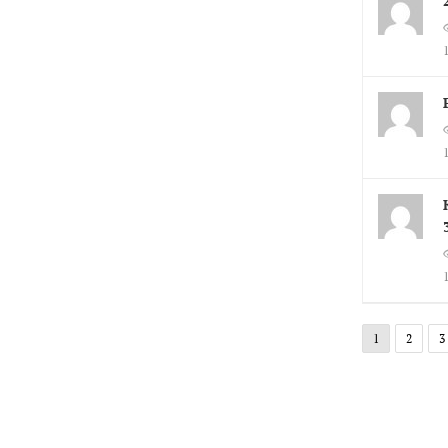
1
2
3