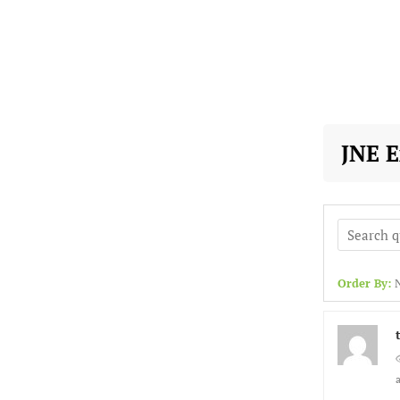
JNE 
Order By: