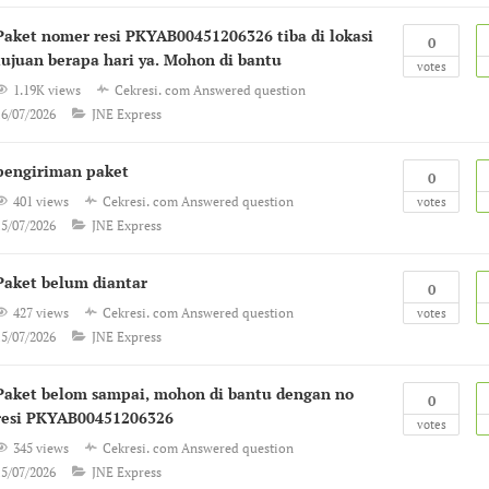
Paket nomer resi PKYAB00451206326 tiba di lokasi
0
tujuan berapa hari ya. Mohon di bantu
votes
1.19K views
Cekresi. com
Answered question
16/07/2026
JNE Express
pengiriman paket
0
401 views
Cekresi. com
Answered question
votes
15/07/2026
JNE Express
Paket belum diantar
0
427 views
Cekresi. com
Answered question
votes
15/07/2026
JNE Express
Paket belom sampai, mohon di bantu dengan no
0
resi PKYAB00451206326
votes
345 views
Cekresi. com
Answered question
15/07/2026
JNE Express