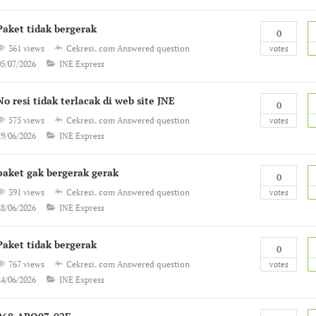
Paket tidak bergerak
0
361 views
Cekresi. com
Answered question
votes
05/07/2026
JNE Express
No resi tidak terlacak di web site JNE
0
575 views
Cekresi. com
Answered question
votes
29/06/2026
JNE Express
paket gak bergerak gerak
0
391 views
Cekresi. com
Answered question
votes
28/06/2026
JNE Express
Paket tidak bergerak
0
767 views
Cekresi. com
Answered question
votes
24/06/2026
JNE Express