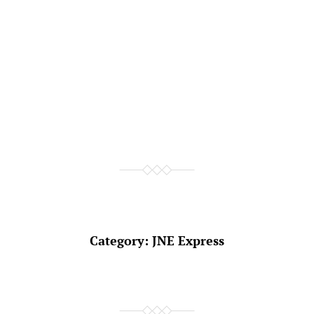
Category:
JNE Express