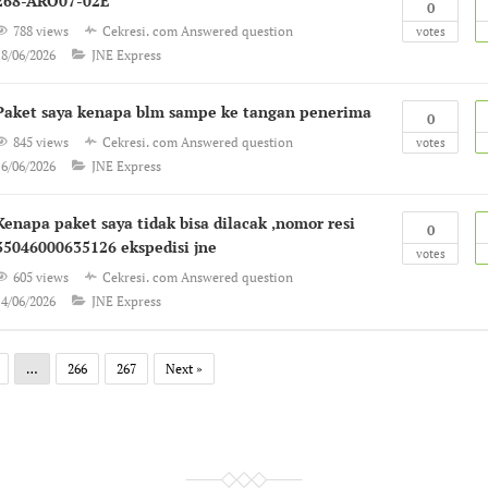
268-ARO07-02E
0
788 views
Cekresi. com
Answered question
votes
18/06/2026
JNE Express
Paket saya kenapa blm sampe ke tangan penerima
0
845 views
Cekresi. com
Answered question
votes
16/06/2026
JNE Express
Kenapa paket saya tidak bisa dilacak ,nomor resi
0
35046000635126 ekspedisi jne
votes
605 views
Cekresi. com
Answered question
14/06/2026
JNE Express
…
266
267
Next »