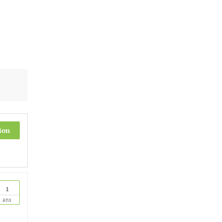
ion
1
ans