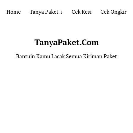
Home
Tanya Paket
Cek Resi
Cek Ongkir
TanyaPaket.Com
Bantuin Kamu Lacak Semua Kiriman Paket