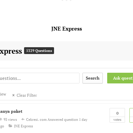
JNE Express
Express
5329 Questions
Search
Ask quest
New
Clear Filter
tanya paket
0
93 views
Cekresi. com
Answered question
1 day
votes
ago
JNE Express