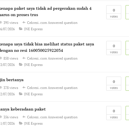
kenapa paket saya tidak ad pergerakan sudah 4
0
harus on proses trus
votes
395 views
Cekresi. com
Answered question
26/07/2026
JNE Express
kenapa saya tidak bisa melihat status paket saya
0
dengan no resi 160030025922034
votes
858 views
Cekresi. com
Answered question
23/07/2026
JNE Express
Ijin bertanya
0
378 views
Cekresi. com
Answered question
votes
22/07/2026
JNE Express
tanya keberadaan paket
0
356 views
Cekresi. com
Answered question
votes
21/07/2026
JNE Express