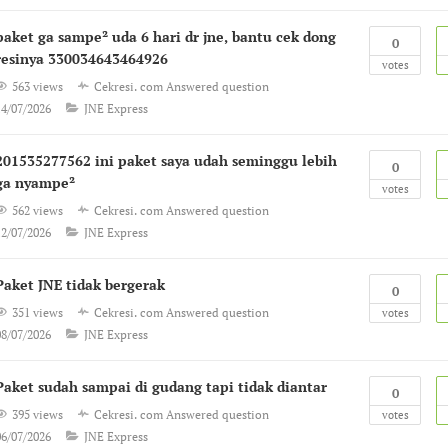
paket ga sampe² uda 6 hari dr jne, bantu cek dong
0
resinya 330034643464926
votes
563 views
Cekresi. com
Answered question
14/07/2026
JNE Express
201535277562 ini paket saya udah seminggu lebih
0
ga nyampe²
votes
562 views
Cekresi. com
Answered question
12/07/2026
JNE Express
Paket JNE tidak bergerak
0
351 views
Cekresi. com
Answered question
votes
08/07/2026
JNE Express
Paket sudah sampai di gudang tapi tidak diantar
0
395 views
Cekresi. com
Answered question
votes
06/07/2026
JNE Express