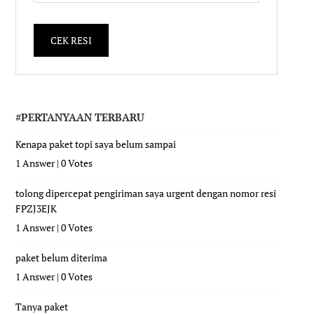
#PERTANYAAN TERBARU
Kenapa paket topi saya belum sampai
1 Answer
|
0 Votes
tolong dipercepat pengiriman saya urgent dengan nomor resi
FPZJ3EJK
1 Answer
|
0 Votes
paket belum diterima
1 Answer
|
0 Votes
Tanya paket