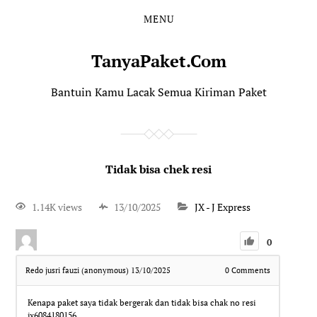
MENU
TanyaPaket.Com
Bantuin Kamu Lacak Semua Kiriman Paket
Tidak bisa chek resi
1.14K views
13/10/2025
JX - J Express
0
Redo jusri fauzi (anonymous)
13/10/2025
0
Comments
Kenapa paket saya tidak bergerak dan tidak bisa chak no resi
jx6084180156