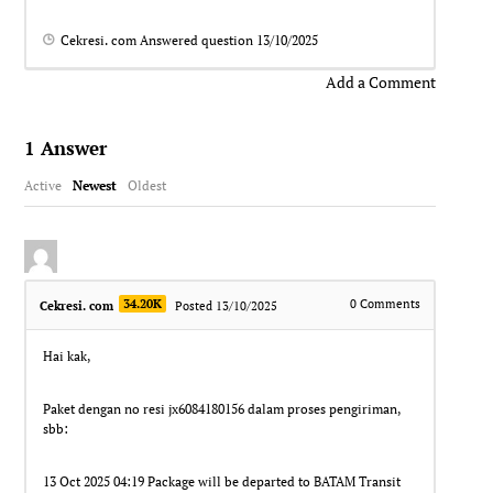
Cekresi. com
Answered question
13/10/2025
Add a Comment
1
Answer
Active
Newest
Oldest
34.20K
0
Comments
Cekresi. com
Posted 13/10/2025
Hai kak,
Paket dengan no resi jx6084180156 dalam proses pengiriman,
sbb:
13 Oct 2025 04:19 Package will be departed to BATAM Transit