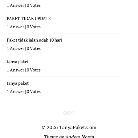
1 Answer
|
0 Votes
PAKET TIDAK UPDATE
1 Answer
|
0 Votes
Paket tidak jalan udah 10 hari
1 Answer
|
0 Votes
tanya paket
1 Answer
|
0 Votes
tanya paket
1 Answer
|
0 Votes
© 2026
TanyaPaket.Com
Theme by
Anders Norén