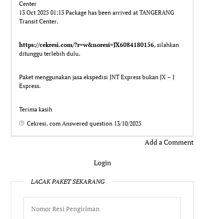
Center
13 Oct 2025 01:13 Package has been arrived at TANGERANG
Transit Center.
https://cekresi.com/?r=w&noresi=JX6084180156
, silahkan
ditunggu terlebih dulu.
Paket menggunakan jasa ekspedisi JNT Express bukan JX – J
Express.
Terima kasih
Cekresi. com
Answered question
13/10/2025
Add a Comment
Login
LACAK PAKET SEKARANG