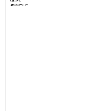
Resinya:
005252597139