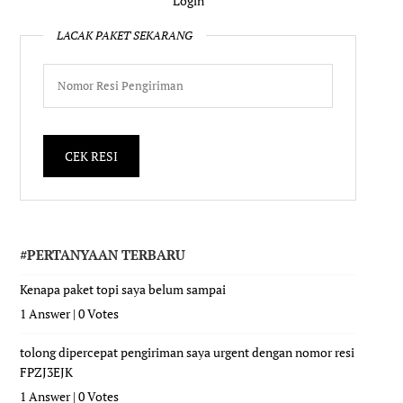
Login
LACAK PAKET SEKARANG
#PERTANYAAN TERBARU
Kenapa paket topi saya belum sampai
1 Answer
|
0 Votes
tolong dipercepat pengiriman saya urgent dengan nomor resi
FPZJ3EJK
1 Answer
|
0 Votes