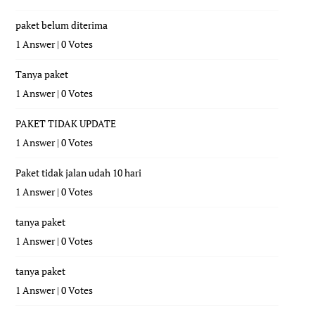
paket belum diterima
1 Answer
|
0 Votes
Tanya paket
1 Answer
|
0 Votes
PAKET TIDAK UPDATE
1 Answer
|
0 Votes
Paket tidak jalan udah 10 hari
1 Answer
|
0 Votes
tanya paket
1 Answer
|
0 Votes
tanya paket
1 Answer
|
0 Votes