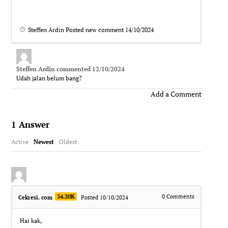
Steffen Ardin
Posted new comment
14/10/2024
Steffen Ardin
commented
12/10/2024
Udah jalan belum bang?
Add a Comment
1
Answer
Active
Newest
Oldest
34.20K
0
Comments
Cekresi. com
Posted 10/10/2024
Hai kak,