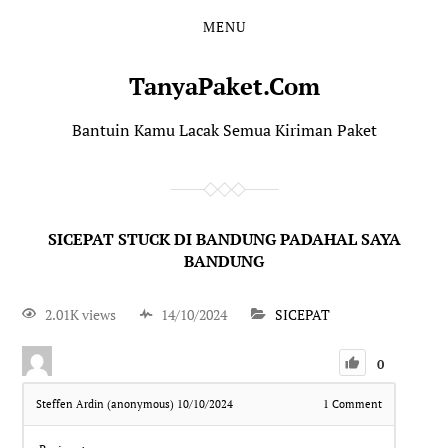
MENU
TanyaPaket.Com
Bantuin Kamu Lacak Semua Kiriman Paket
SICEPAT STUCK DI BANDUNG PADAHAL SAYA
BANDUNG
2.01K views
14/10/2024
SICEPAT
0
Steffen Ardin (anonymous)
10/10/2024
1
Comment