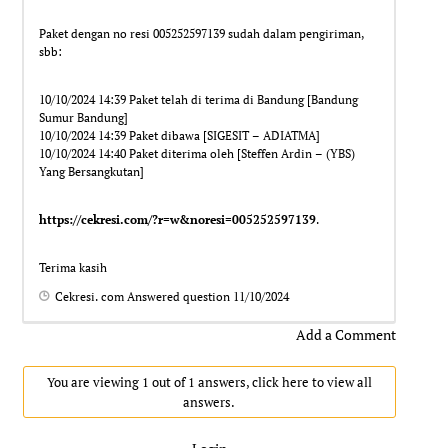
Paket dengan no resi 005252597139 sudah dalam pengiriman,
sbb:
10/10/2024 14:39 Paket telah di terima di Bandung [Bandung
Sumur Bandung]
10/10/2024 14:39 Paket dibawa [SIGESIT – ADIATMA]
10/10/2024 14:40 Paket diterima oleh [Steffen Ardin – (YBS)
Yang Bersangkutan]
https://cekresi.com/?r=w&noresi=005252597139
.
Terima kasih
Cekresi. com
Answered question
11/10/2024
Add a Comment
You are viewing 1 out of 1 answers, click here to view all
answers.