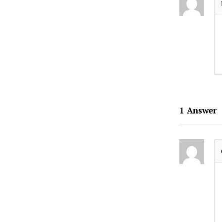
1
Answer