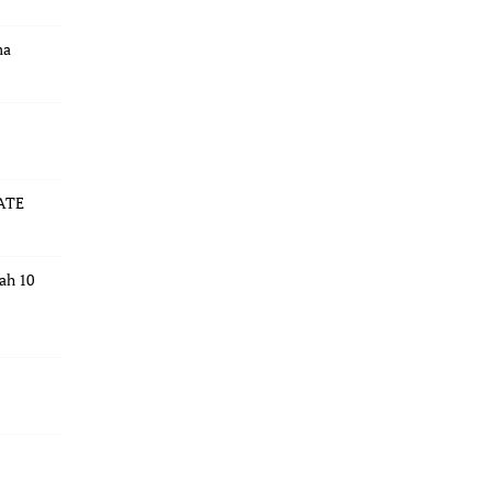
ma
ATE
dah 10