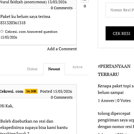
Nurul faidzah (anonymous)
13/03/2026
0
0
Comments
Paket ku belum saya terima
831320361318
Cekresi. com
Answered question
15/03/2026
Add a Comment
#PERTANYAAN
Active
Oldest
Newest
TERBARU
Kenapa paket topi 
Cekresi. com
Posted 15/03/2026
34.20K
belum sampai
0
Comments
1 Answer
|
0 Votes
Hi Kak,
tolong dipercepat
pengiriman saya ur
Boleh disebutkan no resi dan
dengan nomor resi
ekspedisinya supaya bisa kami bantu
tracking/lacak ?