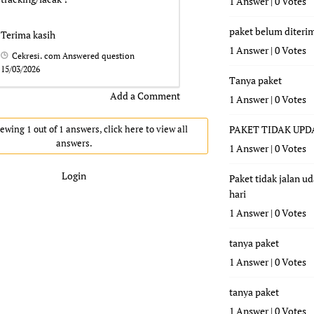
1 Answer
|
0 Votes
paket belum diteri
Terima kasih
1 Answer
|
0 Votes
Cekresi. com
Answered question
15/03/2026
Tanya paket
Add a Comment
1 Answer
|
0 Votes
ewing 1 out of 1 answers, click here to view all
PAKET TIDAK UPD
answers.
1 Answer
|
0 Votes
Login
Paket tidak jalan u
hari
1 Answer
|
0 Votes
tanya paket
1 Answer
|
0 Votes
tanya paket
1 Answer
|
0 Votes