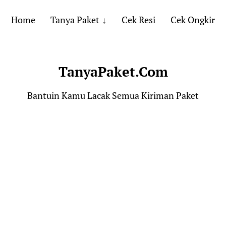
Home
Tanya Paket
Cek Resi
Cek Ongkir
TanyaPaket.Com
Bantuin Kamu Lacak Semua Kiriman Paket