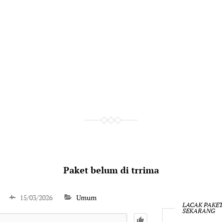
Paket belum di trrima
15/03/2026
Umum
LACAK PAKE
SEKARANG