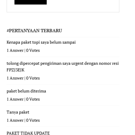
#PERTANYAAN TERBARU
Kenapa paket topi saya belum sampai
1 Answer
|
0 Votes
tolong dipercepat pengiriman saya urgent dengan nomor resi
FPZJ3EJK
1 Answer
|
0 Votes
paket belum diterima
1 Answer
|
0 Votes
Tanya paket
1 Answer
|
0 Votes
PAKET TIDAK UPDATE