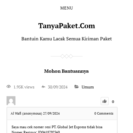
MENU
TanyaPaket.Com
Bantuin Kamu Lacak Semua Kiriman Paket
Mohon Bantuannya
1.95K views
30/09/2024
Umum
0
Al Wafi (anonymous)
27/09/2024
0
Comments
Saya mau cek nomer resi PT. Global Jet Express tidak bisa
Nomer Resinya: JD0418792360