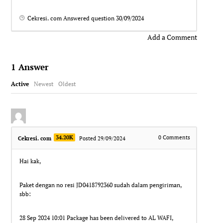
Cekresi. com
Answered question
30/09/2024
Add a Comment
1
Answer
Active
Newest
Oldest
34.20K
0
Comments
Cekresi. com
Posted 29/09/2024
Hai kak,
Paket dengan no resi JD0418792360 sudah dalam pengiriman,
sbb:
28 Sep 2024 10:01 Package has been delivered to AL WAFI,