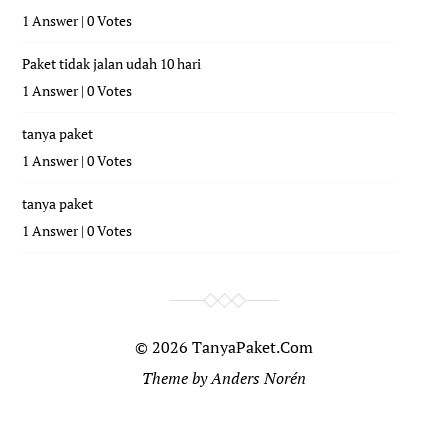
1 Answer
|
0 Votes
Paket tidak jalan udah 10 hari
1 Answer
|
0 Votes
tanya paket
1 Answer
|
0 Votes
tanya paket
1 Answer
|
0 Votes
© 2026
TanyaPaket.Com
Theme by
Anders Norén
...