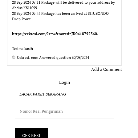
28 Sep 2024 07:11 Package will be delivered to your address by
Abdus KS11099
28 Sep 2024 05:44 Package has been arrived at SITUBONDO
Drop Point.
https://cekresi.com/?r=w&noresi=JD0418792360
.
Terima kasih
Cekresi. com
Answered question
30/09/2024
Add a Comment
Login
LACAK PAKET SEKARANG