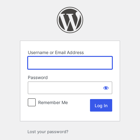
Log
In
Username or Email Address
Password
Remember Me
Lost your password?