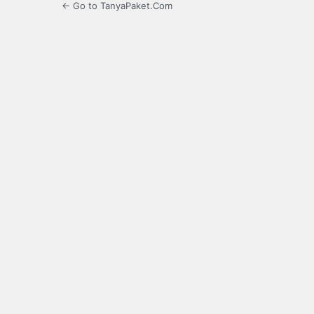
← Go to TanyaPaket.Com