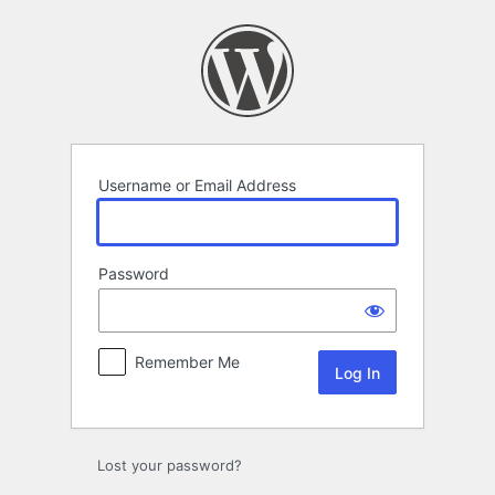
Log
In
Username or Email Address
Password
Remember Me
Lost your password?