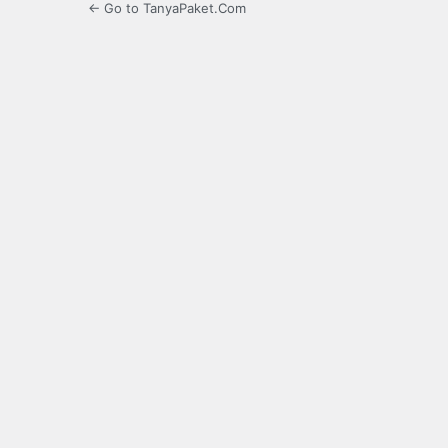
← Go to TanyaPaket.Com