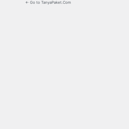
← Go to TanyaPaket.Com