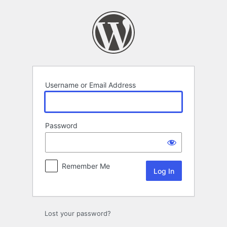
Log
In
Username or Email Address
Password
Remember Me
Lost your password?