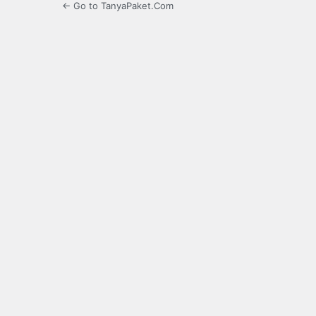
← Go to TanyaPaket.Com