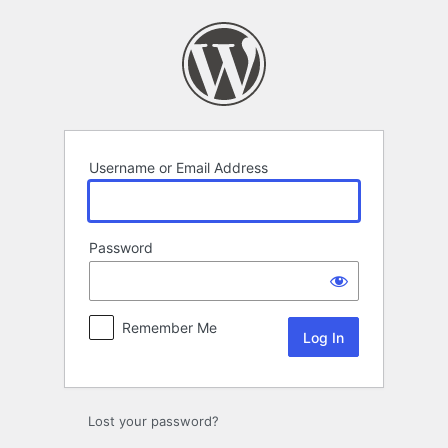
Log
In
Username or Email Address
Password
Remember Me
Lost your password?